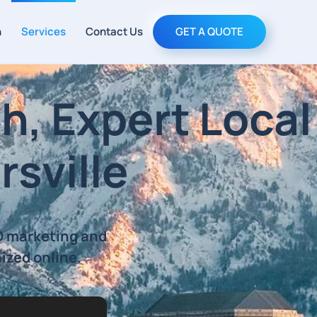
h
Services
Contact Us
GET A QUOTE
h, Expert Local
rsville
EO marketing and
nized online.