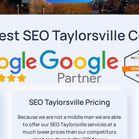
est SEO Taylorsville
SEO Taylorsville Pricing
Because we are not a middle man we are able
to offer our SEO Taylorsville services at a
much lower prices than our competitors