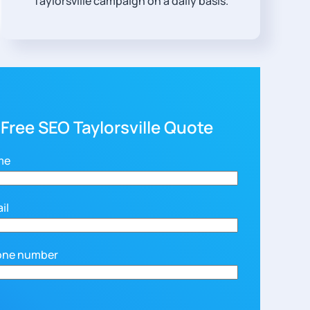
Taylorsville campaign on a daily basis.
 Free SEO Taylorsville Quote
me
il
one number