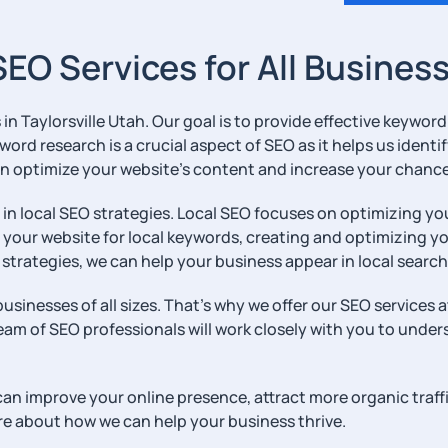
 SEO Services for All Busines
s in Taylorsville Utah. Our goal is to provide effective keywo
eyword research is a crucial aspect of SEO as it helps us iden
n optimize your website’s content and increase your chances
e in local SEO strategies. Local SEO focuses on optimizing y
g your website for local keywords, creating and optimizing 
strategies, we can help your business appear in local search
usinesses of all sizes. That’s why we offer our SEO services 
eam of SEO professionals will work closely with you to under
 can improve your online presence, attract more organic traff
re about how we can help your business thrive.