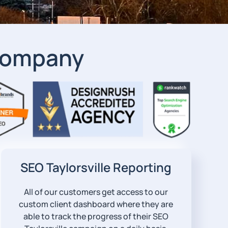
 Company
SEO Taylorsville Reporting
All of our customers get access to our
custom client dashboard where they are
able to track the progress of their SEO