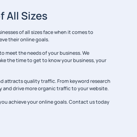
 All Sizes
esses of all sizes face when it comes to
eve their online goals.
 to meet the needs of your business. We
ake the time to get to know your business, your
d attracts quality traffic. From keyword research
y and drive more organic traffic to your website.
p you achieve your online goals. Contact us today