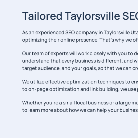
Tailored Taylorsville SE
As an experienced SEO company in Taylorsville Uta
optimizing their online presence. That’s why we off
Our team of experts will work closely with you to 
understand that every business is different, and w
target audience, and your goals, so that we can cr
We utilize effective optimization techniques to en
to on-page optimization and link building, we use p
Whether you’re a small local business or a large m
to learn more about how we can help your busines