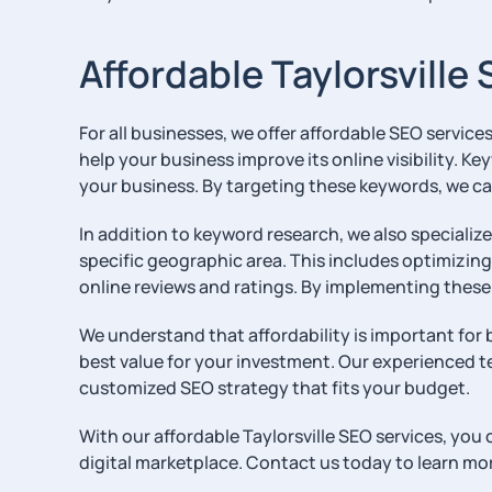
Affordable Taylorsville
For all businesses, we offer affordable SEO service
help your business improve its online visibility. K
your business. By targeting these keywords, we ca
In addition to keyword research, we also specializ
specific geographic area. This includes optimizin
online reviews and ratings. By implementing these 
We understand that affordability is important for b
best value for your investment. Our experienced t
customized SEO strategy that fits your budget.
With our affordable Taylorsville SEO services, you
digital marketplace. Contact us today to learn mo