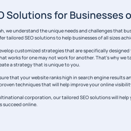
O Solutions for Businesses of
h, we understand the unique needs and challenges that busin
er tailored SEO solutions to help businesses of all sizes achi
develop customized strategies that are specifically designed
hat works for one may not work for another. That’s why we t
eate a strategy that is unique to you.
sure that your website ranks high in search engine results an
roven techniques that will help improve your online visibilit
ultinational corporation, our tailored SEO solutions will hel
s succeed online.