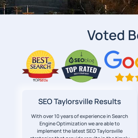
Voted B
SEO Taylorsville Results
With over 10 years of experience in Search
Engine Optimization we are able to
implement the latest SEO Taylorsville