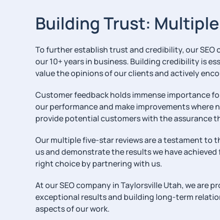
Building Trust: Multipl
To further establish trust and credibility, our SEO
our 10+ years in business. Building credibility is 
value the opinions of our clients and actively enc
Customer feedback holds immense importance for us
our performance and make improvements where nece
provide potential customers with the assurance t
Our multiple five-star reviews are a testament to 
us and demonstrate the results we have achieved fo
right choice by partnering with us.
At our SEO company in Taylorsville Utah, we are pro
exceptional results and building long-term relations
aspects of our work.