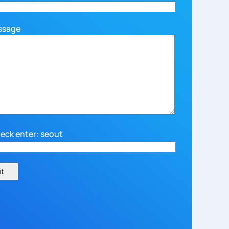
ssage
eck enter: seout