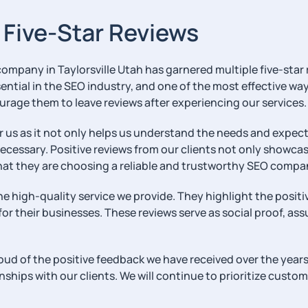
e Five-Star Reviews
 company in Taylorsville Utah has garnered multiple five-star 
essential in the SEO industry, and one of the most effective 
ourage them to leave reviews after experiencing our services.
 as it not only helps us understand the needs and expectat
ssary. Positive reviews from our clients not only showcase
hat they are choosing a reliable and trustworthy SEO compa
the high-quality service we provide. They highlight the posit
r their businesses. These reviews serve as social proof, ass
ud of the positive feedback we have received over the years.
hips with our clients. We will continue to prioritize customer