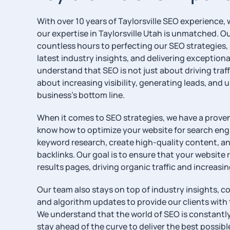
With over 10 years of Taylorsville SEO experience,
our expertise in Taylorsville Utah is unmatched. 
countless hours to perfecting our SEO strategies, 
latest industry insights, and delivering exceptional
understand that SEO is not just about driving traff
about increasing visibility, generating leads, and 
business’s bottom line.
When it comes to SEO strategies, we have a proven
know how to optimize your website for search en
keyword research, create high-quality content, an
backlinks. Our goal is to ensure that your website 
results pages, driving organic traffic and increasi
Our team also stays on top of industry insights, c
and algorithm updates to provide our clients with 
We understand that the world of SEO is constantly 
stay ahead of the curve to deliver the best possible