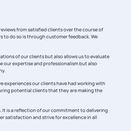
reviews from satisfied clients over the course of
ways to do so is through customer feedback. We
ions of our clients but also allows us to evaluate
 our expertise and professionalism but also
ny.
ive experiences our clients have had working with
uring potential clients that they are making the
 It is a reflection of our commitment to delivering
 satisfaction and strive for excellence in all