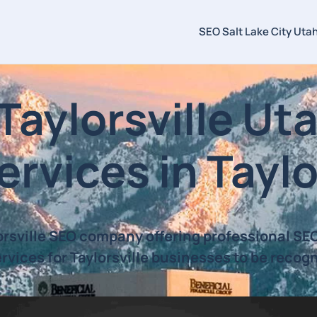
SEO Salt Lake City Uta
ylorsville Uta
rvices in Taylo
orsville SEO company offering professional S
rvices for Taylorsville businesses to be recog