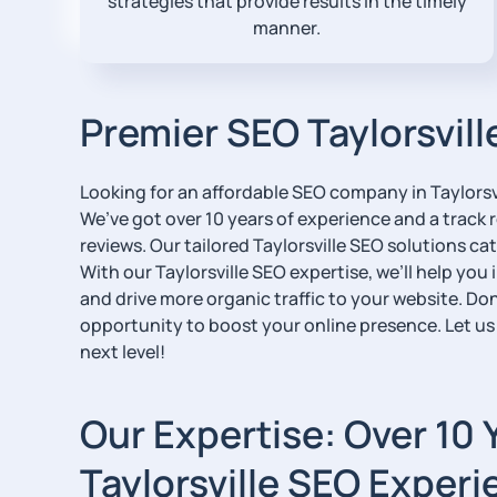
strategies that provide results in the timely
manner.
Premier SEO Taylorsvill
Looking for an affordable SEO company in Taylorsvi
We’ve got over 10 years of experience and a track r
reviews. Our tailored Taylorsville SEO solutions cate
With our Taylorsville SEO expertise, we’ll help you i
and drive more organic traffic to your website. Don
opportunity to boost your online presence. Let us
next level!
Our Expertise: Over 10 
Taylorsville SEO Experi