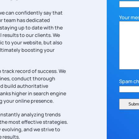
 we can confidently say that
Your me
Our team has dedicated
staying up to date with the
 results to our clients. We
ic to your website, but also
ultimately boosting your
 track record of success. We
gines, conduct thorough
Spam ch
d build authoritative
ranks higher in search engine
ng your online presence.
onstantly analyzing trends
the most effective strategies.
evolving, and we strive to
 results.