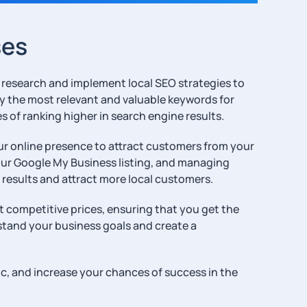
ses
rd research and implement local SEO strategies to
tify the most relevant and valuable keywords for
 of ranking higher in search engine results.
our online presence to attract customers from your
your Google My Business listing, and managing
 results and attract more local customers.
at competitive prices, ensuring that you get the
stand your business goals and create a
ic, and increase your chances of success in the