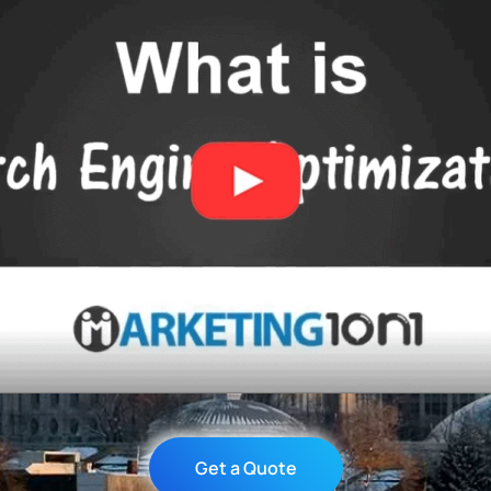
Get a Quote