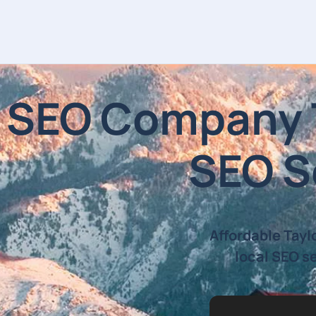
SEO Company Ta
SEO Se
Affordable Tayl
local SEO se