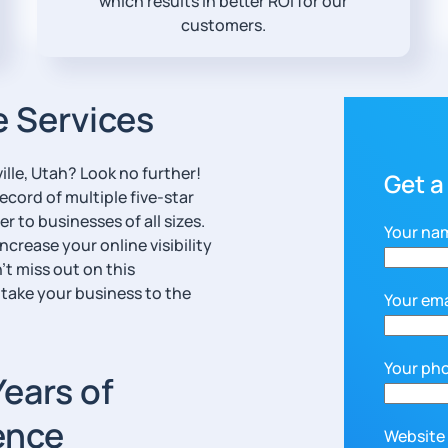
which results in better ROI for our
customers.
e Services
lle, Utah? Look no further!
Get a
ecord of multiple five-star
r to businesses of all sizes.
Your na
ncrease your online visibility
’t miss out on this
 take your business to the
Your ema
Your ph
Years of
ence
Website