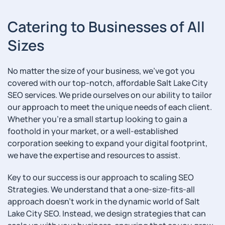
Catering to Businesses of All
Sizes
No matter the size of your business, we’ve got you
covered with our top-notch, affordable Salt Lake City
SEO services. We pride ourselves on our ability to tailor
our approach to meet the unique needs of each client.
Whether you’re a small startup looking to gain a
foothold in your market, or a well-established
corporation seeking to expand your digital footprint,
we have the expertise and resources to assist.
Key to our success is our approach to scaling SEO
Strategies. We understand that a one-size-fits-all
approach doesn’t work in the dynamic world of Salt
Lake City SEO. Instead, we design strategies that can