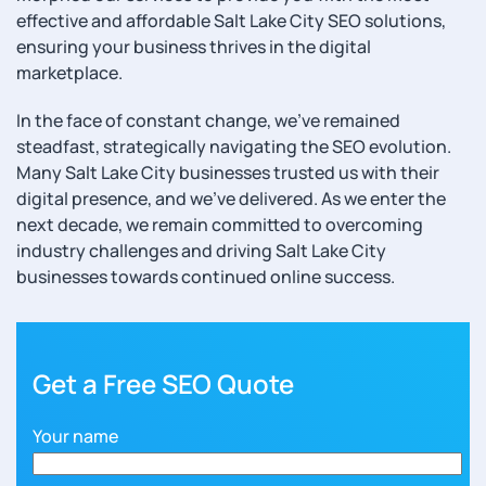
effective and affordable Salt Lake City SEO solutions,
ensuring your business thrives in the digital
marketplace.
In the face of constant change, we’ve remained
steadfast, strategically navigating the SEO evolution.
Many Salt Lake City businesses trusted us with their
digital presence, and we’ve delivered. As we enter the
next decade, we remain committed to overcoming
industry challenges and driving Salt Lake City
businesses towards continued online success.
Get a Free SEO Quote
Your name