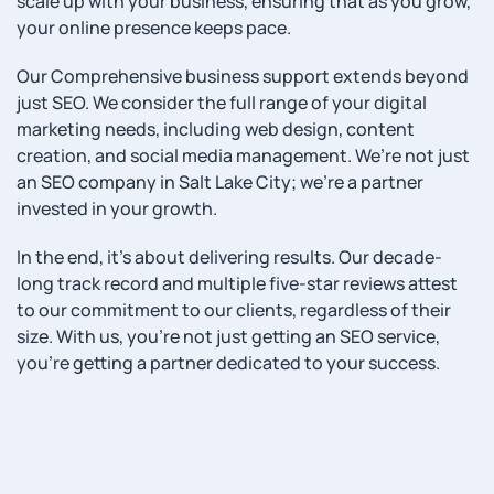
scale up with your business, ensuring that as you grow,
your online presence keeps pace.
Our Comprehensive business support extends beyond
just SEO. We consider the full range of your digital
marketing needs, including web design, content
creation, and social media management. We’re not just
an SEO company in Salt Lake City; we’re a partner
invested in your growth.
In the end, it’s about delivering results. Our decade-
long track record and multiple five-star reviews attest
to our commitment to our clients, regardless of their
size. With us, you’re not just getting an SEO service,
you’re getting a partner dedicated to your success.