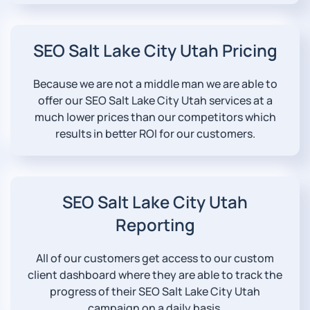
SEO Salt Lake City Utah Pricing
Because we are not a middle man we are able to
offer our SEO Salt Lake City Utah services at a
much lower prices than our competitors which
results in better ROI for our customers.
SEO Salt Lake City Utah
Reporting
All of our customers get access to our custom
client dashboard where they are able to track the
progress of their SEO Salt Lake City Utah
campaign on a daily basis.