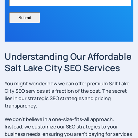
Understanding Our Affordable
Salt Lake City SEO Services
You might wonder how we can offer premium Salt Lake
City SEO services at a fraction of the cost. The secret
lies in our strategic SEO strategies and pricing
transparency.
We don’t believe in a one-size-fits-all approach.
Instead, we customize our SEO strategies to your
business needs, ensuring you aren’t paying for services