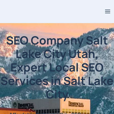
SEO Company Salt
Lake City Utah,
Expert Local SEO
Services in Salt Lake
City