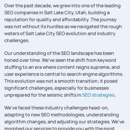
Over the past decade, we grew into one of the leading
SEO companies in Salt Lake City, Utah, building a
reputation for quality and affordability. The journey
was not without its hurdles as we navigated the rough
waters of Salt Lake City SEO evolution and industry
challenges.
Our understanding of the SEO landscape has been
honed over time. We’ve seen the shift from keyword
stuffing to an era where content reigns supreme, and
user experience is central to search engine algorithms.
This evolution was not a smooth transition; it posed
significant challenges, especially for businesses
unprepared for the seismic shifts in
SEO strategies
.
We’ve faced these industry challenges head-on,
adapting to new SEO methodologies, understanding
algorithm changes, and adjusting our strategies. We’ve
morphed our services to provide you with the most