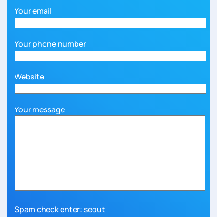
Your email
Your phone number
Website
Your message
Spam check enter: seout