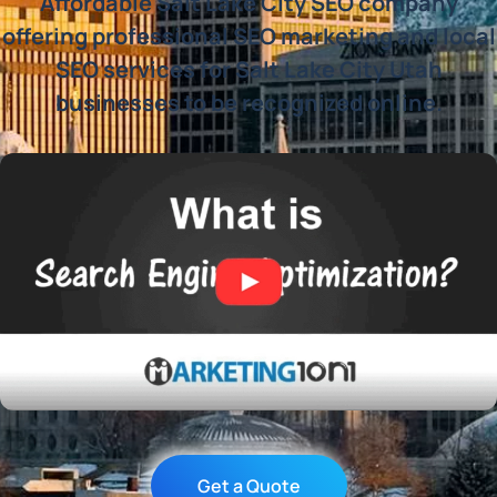
Affordable Salt Lake City SEO company
offering professional SEO marketing and local
SEO services for Salt Lake City Utah
businesses to be recognized online.
Get a Quote