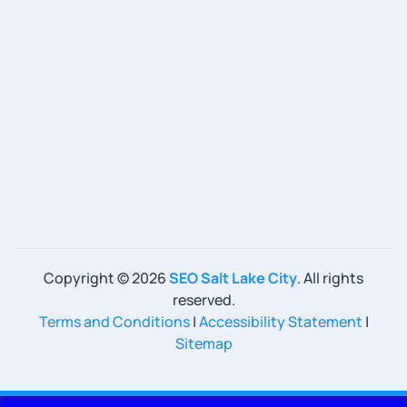
Copyright ©
2026
SEO Salt Lake City
. All rights
reserved.
Terms and Conditions
|
Accessibility Statement
|
Sitemap