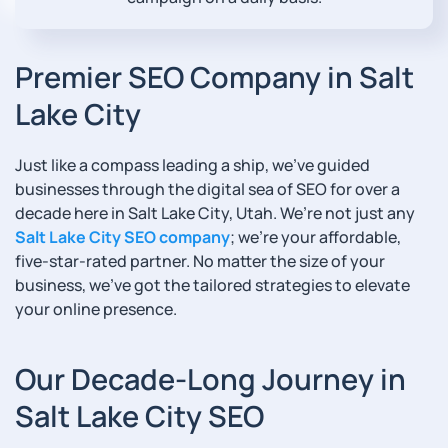
Premier SEO Company in Salt
Lake City
Just like a compass leading a ship, we’ve guided
businesses through the digital sea of SEO for over a
decade here in Salt Lake City, Utah. We’re not just any
Salt Lake City SEO company
; we’re your affordable,
five-star-rated partner. No matter the size of your
business, we’ve got the tailored strategies to elevate
your online presence.
Our Decade-Long Journey in
Salt Lake City SEO