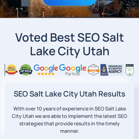
Voted Best SEO Salt
Lake City Utah
SEO Salt Lake City Utah Results
With over 10 years of experience in SEO Salt Lake
City Utah we are able to implement the latest SEO
strategies that provide results in the timely
manner.