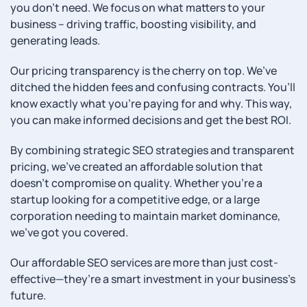
you don’t need. We focus on what matters to your
business – driving traffic, boosting visibility, and
generating leads.
Our pricing transparency is the cherry on top. We’ve
ditched the hidden fees and confusing contracts. You’ll
know exactly what you’re paying for and why. This way,
you can make informed decisions and get the best ROI.
By combining strategic SEO strategies and transparent
pricing, we’ve created an affordable solution that
doesn’t compromise on quality. Whether you’re a
startup looking for a competitive edge, or a large
corporation needing to maintain market dominance,
we’ve got you covered.
Our affordable SEO services are more than just cost-
effective—they’re a smart investment in your business’s
future.