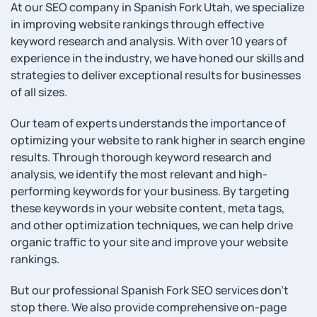
At our SEO company in Spanish Fork Utah, we specialize
in improving website rankings through effective
keyword research and analysis. With over 10 years of
experience in the industry, we have honed our skills and
strategies to deliver exceptional results for businesses
of all sizes.
Our team of experts understands the importance of
optimizing your website to rank higher in search engine
results. Through thorough keyword research and
analysis, we identify the most relevant and high-
performing keywords for your business. By targeting
these keywords in your website content, meta tags,
and other optimization techniques, we can help drive
organic traffic to your site and improve your website
rankings.
But our professional Spanish Fork SEO services don’t
stop there. We also provide comprehensive on-page