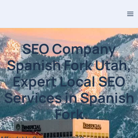
SEO Company
Spanish Fork Utah,
Expert Local SEO
Services in Spanish
Fork