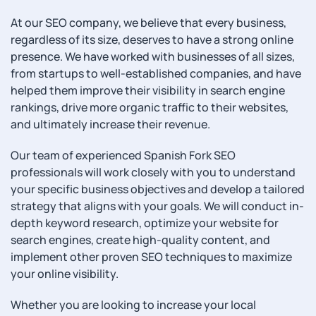
At our SEO company, we believe that every business,
regardless of its size, deserves to have a strong online
presence. We have worked with businesses of all sizes,
from startups to well-established companies, and have
helped them improve their visibility in search engine
rankings, drive more organic traffic to their websites,
and ultimately increase their revenue.
Our team of experienced Spanish Fork SEO
professionals will work closely with you to understand
your specific business objectives and develop a tailored
strategy that aligns with your goals. We will conduct in-
depth keyword research, optimize your website for
search engines, create high-quality content, and
implement other proven SEO techniques to maximize
your online visibility.
Whether you are looking to increase your local