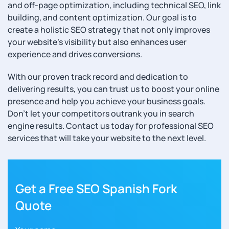
and off-page optimization, including technical SEO, link
building, and content optimization. Our goal is to
create a holistic SEO strategy that not only improves
your website’s visibility but also enhances user
experience and drives conversions.
With our proven track record and dedication to
delivering results, you can trust us to boost your online
presence and help you achieve your business goals.
Don’t let your competitors outrank you in search
engine results. Contact us today for professional SEO
services that will take your website to the next level.
Get a Free SEO Spanish Fork
Quote