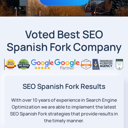
Voted Best SEO
Spanish Fork Company
SEO Spanish Fork Results
With over 10 years of experience in Search Engine
Optimization we are able to implement the latest
SEO Spanish Fork strategies that provide results in
the timely manner.