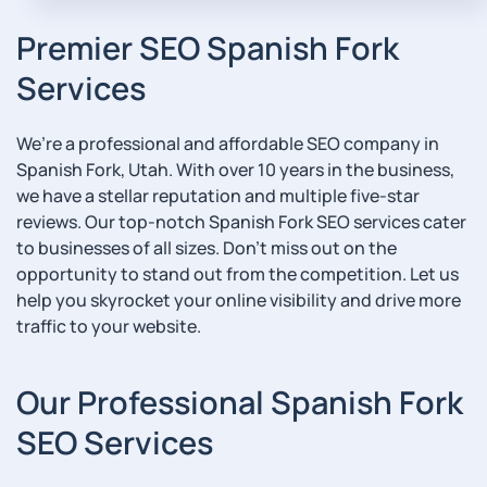
Premier SEO Spanish Fork
Services
We’re a professional and affordable SEO company in
Spanish Fork, Utah. With over 10 years in the business,
we have a stellar reputation and multiple five-star
reviews. Our top-notch Spanish Fork SEO services cater
to businesses of all sizes. Don’t miss out on the
opportunity to stand out from the competition. Let us
help you skyrocket your online visibility and drive more
traffic to your website.
Our Professional Spanish Fork
SEO Services