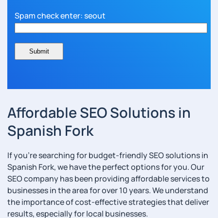
Spam check enter: seout
Affordable SEO Solutions in
Spanish Fork
If you’re searching for budget-friendly SEO solutions in
Spanish Fork, we have the perfect options for you. Our
SEO company has been providing affordable services to
businesses in the area for over 10 years. We understand
the importance of cost-effective strategies that deliver
results, especially for local businesses.