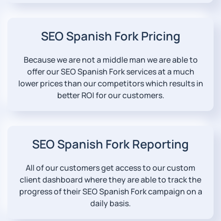
SEO Spanish Fork Pricing
Because we are not a middle man we are able to
offer our SEO Spanish Fork services at a much
lower prices than our competitors which results in
better ROI for our customers.
SEO Spanish Fork Reporting
All of our customers get access to our custom
client dashboard where they are able to track the
progress of their SEO Spanish Fork campaign on a
daily basis.