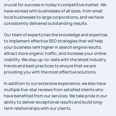
crucial for success in today’s competitive market. We
have worked with businesses of all sizes, from small
local businesses to large corporations, and we have
consistently delivered outstanding results.
Our team of experts has the knowledge and expertise
to implement effective SEO strategies that will help
your business rank higher in search engine results,
attract more organic traffic, and increase your online
visibility. We stay up-to-date with the latest industry
trends and best practices to ensure that we are
providing you with the most effective solutions.
In addition to our extensive experience, we also have
multiple five-star reviews from satisfied clients who
have benefited from our services. We take pride in our
ability to deliver exceptional results and build long-
term relationships with our clients.