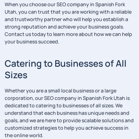
When you choose our SEO company in Spanish Fork
Utah, you can trust that you are working with a reliable
and trustworthy partner who will help you establish a
strong reputation and achieve your business goals.
Contact us today to learn more about how we can help
your business succeed.
Catering to Businesses of All
Sizes
Whether you are a small local business or a large
corporation, our SEO company in Spanish Fork Utah is
dedicated to catering to businesses of all sizes. We
understand that each business has unique needs and
goals, and we are here to provide scalable solutions and
customized strategies to help you achieve success in
the online world.