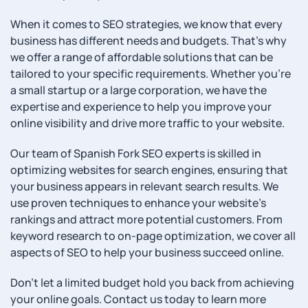
When it comes to SEO strategies, we know that every
business has different needs and budgets. That’s why
we offer a range of affordable solutions that can be
tailored to your specific requirements. Whether you’re
a small startup or a large corporation, we have the
expertise and experience to help you improve your
online visibility and drive more traffic to your website.
Our team of Spanish Fork SEO experts is skilled in
optimizing websites for search engines, ensuring that
your business appears in relevant search results. We
use proven techniques to enhance your website’s
rankings and attract more potential customers. From
keyword research to on-page optimization, we cover all
aspects of SEO to help your business succeed online.
Don’t let a limited budget hold you back from achieving
your online goals. Contact us today to learn more