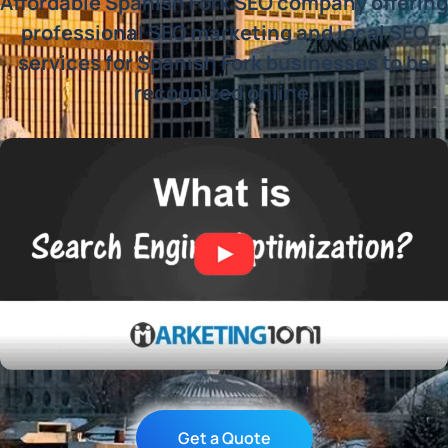
Affordable Spanish Fork SEO company offering
professional SEO marketing and local SEO
services for Spanish Fork businesses to be
recognized online.
Get a Quote