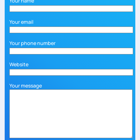
Your name
Your email
Your phone number
Website
Your message