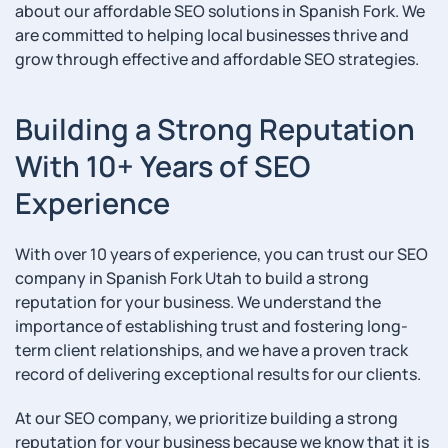
about our affordable SEO solutions in Spanish Fork. We
are committed to helping local businesses thrive and
grow through effective and affordable SEO strategies.
Building a Strong Reputation
With 10+ Years of SEO
Experience
With over 10 years of experience, you can trust our SEO
company in Spanish Fork Utah to build a strong
reputation for your business. We understand the
importance of establishing trust and fostering long-
term client relationships, and we have a proven track
record of delivering exceptional results for our clients.
At our SEO company, we prioritize building a strong
reputation for your business because we know that it is