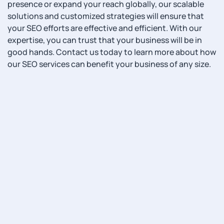
presence or expand your reach globally, our scalable
solutions and customized strategies will ensure that
your SEO efforts are effective and efficient. With our
expertise, you can trust that your business will be in
good hands. Contact us today to learn more about how
our SEO services can benefit your business of any size.