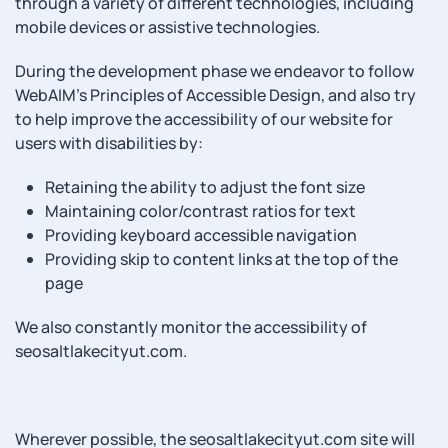
through a variety of different technologies, including
mobile devices or assistive technologies.
During the development phase we endeavor to follow
WebAIM’s Principles of Accessible Design, and also try
to help improve the accessibility of our website for
users with disabilities by:
Retaining the ability to adjust the font size
Maintaining color/contrast ratios for text
Providing keyboard accessible navigation
Providing skip to content links at the top of the
page
We also constantly monitor the accessibility of
seosaltlakecityut.com.
Wherever possible, the seosaltlakecityut.com site will