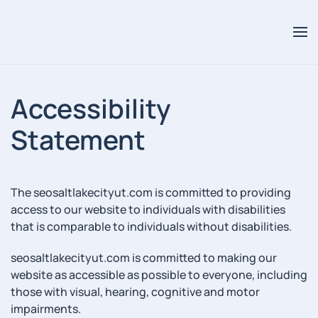
Accessibility
Statement
The seosaltlakecityut.com is committed to providing
access to our website to individuals with disabilities
that is comparable to individuals without disabilities.
seosaltlakecityut.com is committed to making our
website as accessible as possible to everyone, including
those with visual, hearing, cognitive and motor
impairments.