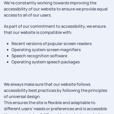
We’re constantly working towards improving the
accessibility of our website to ensure we provide equal
access to all of our users.
As part of our commitment to accessibility, we ensure
that our website is compatible with:
Recent versions of popular screen readers
Operating system screen magnifiers
Speech recognition software
Operating system speech packages
We always make sure that our website follows
accessibility best practices by following the principles
of universal design.
This ensures the site is flexible and adaptable to
different users’ needs or preferences and is accessible