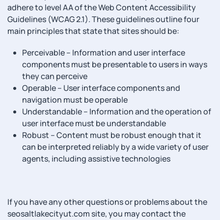
adhere to level AA of the Web Content Accessibility
Guidelines (WCAG 2.1). These guidelines outline four
main principles that state that sites should be:
Perceivable – Information and user interface
components must be presentable to users in ways
they can perceive
Operable – User interface components and
navigation must be operable
Understandable – Information and the operation of
user interface must be understandable
Robust – Content must be robust enough that it
can be interpreted reliably by a wide variety of user
agents, including assistive technologies
If you have any other questions or problems about the
seosaltlakecityut.com site, you may contact the