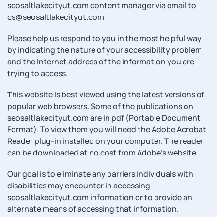
seosaltlakecityut.com content manager via email to
cs@seosaltlakecityut.com
Please help us respond to you in the most helpful way
by indicating the nature of your accessibility problem
and the Internet address of the information you are
trying to access.
This website is best viewed using the latest versions of
popular web browsers. Some of the publications on
seosaltlakecityut.com are in pdf (Portable Document
Format). To view them you will need the Adobe Acrobat
Reader plug-in installed on your computer. The reader
can be downloaded at no cost from Adobe’s website.
Our goal is to eliminate any barriers individuals with
disabilities may encounter in accessing
seosaltlakecityut.com information or to provide an
alternate means of accessing that information.